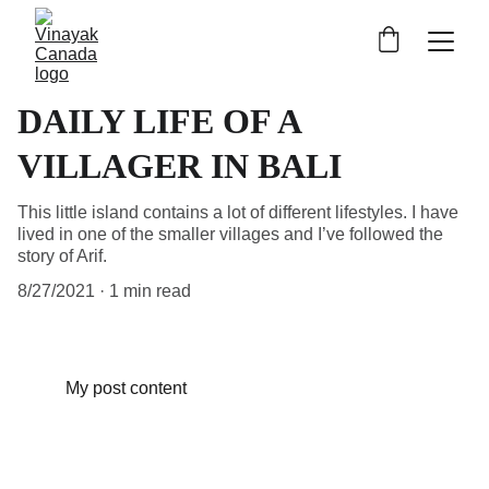
DAILY LIFE OF A
VILLAGER IN BALI
This little island contains a lot of different lifestyles. I have
lived in one of the smaller villages and I’ve followed the
story of Arif.
8/27/2021
1 min read
My post content